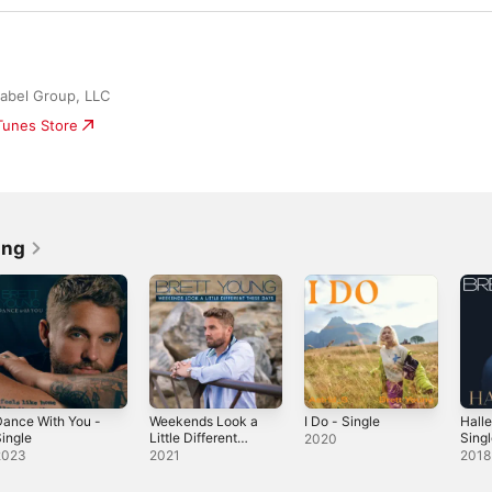
abel Group, LLC
iTunes Store
ung
ance With You -
Weekends Look a
I Do - Single
Halle
ingle
Little Different
Sing
2020
These Days
2023
2021
2018