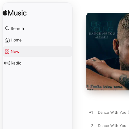
Search
Home
New
Radio
1
Dance With You (
2
Dance With You