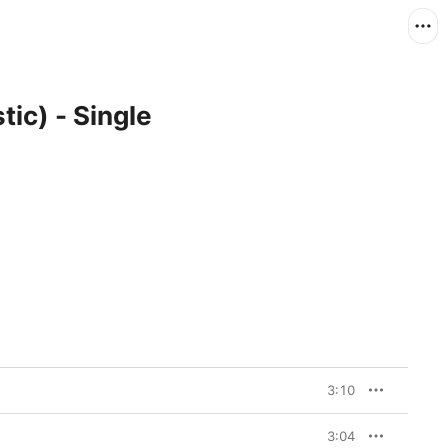
ic) - Single
3:10
3:04