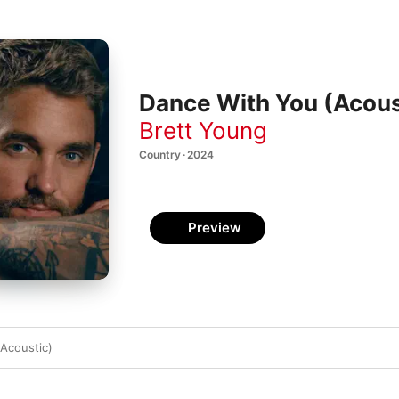
Dance With You (Acoust
Brett Young
Country · 2024
Preview
Acoustic)