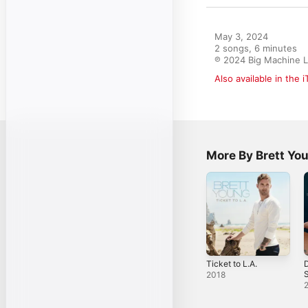
May 3, 2024

2 songs, 6 minutes

℗ 2024 Big Machine L
Also available in the 
More By Brett Yo
Ticket to L.A.
D
S
2018