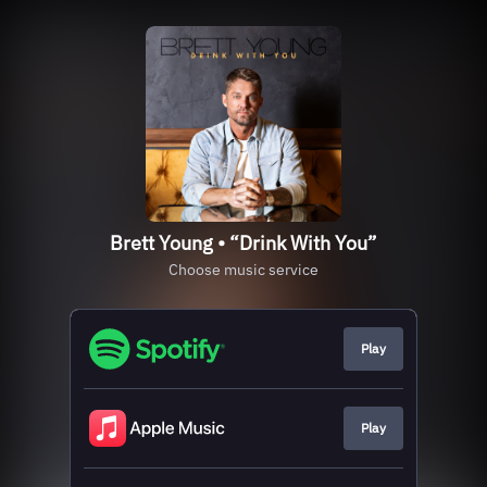
Brett Young • “Drink With You”
Choose music service
Play
Play