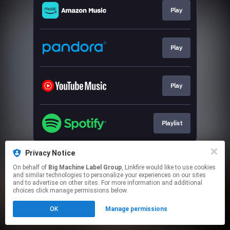
Play
Play
Play
Playlist
This page may contain affiliate links.
Privacy Notice
By using this service, you agree to the use of cookies.
On behalf of
Big Machine Label Group
, Linkfire would like to use cookies
Click here
to manage your permissions.
and similar technologies to personalize your experiences on our sites
and to advertise on other sites. For more information and additional
choices click manage permissions below.
OK
Manage permissions