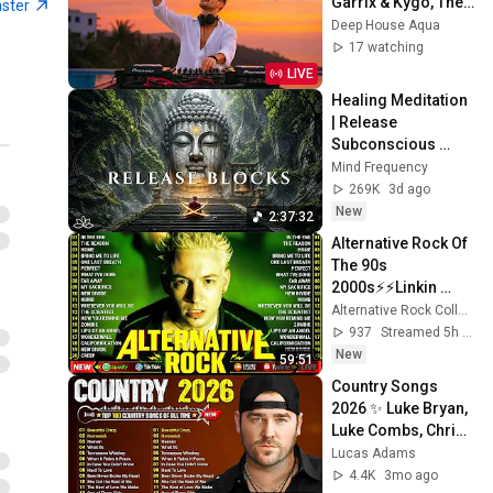
Garrix & Kygo, The 
aster
Chainsmokers 
Deep House Aqua
Style - SUMMER 
17 watching
DEEP HOUSE Mix
LIVE
Healing Meditation 
| Release 
Subconscious 
Blocks, Cleanse 
Mind Frequency
Negative Energy & 
269K
3d ago
Restore Inner 
New
2:37:32
Peace
Alternative Rock Of 
The 90s 
2000s⚡⚡Linkin 
Park, Creed, Green 
Alternative Rock Collection
Day, Audioslave, 
937
Streamed 5h ago
Hinder, 
New
59:51
Evanescence
Country Songs 
2026 ✨ Luke Bryan, 
Luke Combs, Chris 
Stapleton, Morgan 
Lucas Adams
Wallen, Kane 
4.4K
3mo ago