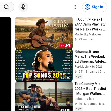
Sign in
【Country Relax】
24/7 Calm Playlist / 
for Relax / Work / 
Pop / Ballad / Study 
Maple Sky Melodies
/ Coffee 🤠🎶
73 watching
LIVE
Rihanna, Bruno 
Mars, The Weeknd, 
Ed Sheeran, Adele, 
Dua Lipa, Maroon 5 
Pop Music Hits 2026
🍁 Billboard Top 50 
641
Streamed 5h ago
This Week
New
3:04:07
Top Country Mix 
2026 – Best Playlist 
| Morgan Wallen, 
Luke Combs, Zach 
softauro vibes
Bryan
20
Streamed 4d ago
New
4:41:08