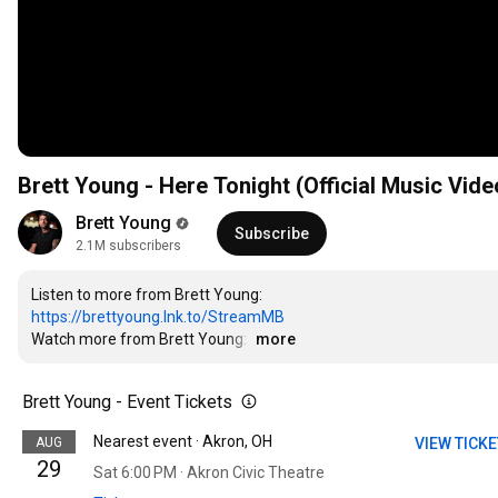
Brett Young - Here Tonight (Official Music Vide
Brett Young
Subscribe
2.1M subscribers
https://brettyoung.lnk.to/StreamMB
Watch more from Brett Young: 
…
more
Brett Young - Event Tickets
Nearest event · Akron, OH
AUG
VIEW TICK
29
Sat 6:00 PM · Akron Civic Theatre