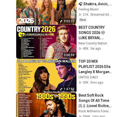
🎧 Shakira, Avicii, 
Alan Walker, Dua 
Feeling Music
Lipa, Ed 
21K
Streamed 6d ago
Sheeran#04
New
3:02:27
BEST COUNTRY 
SONGS 2026 🤠 
LUKE BRYAN, 
JASON ALDEAN, 
New Country Nation
CHRIS STAPLETON 
45K
3w ago
& LUKE COMBS | 
3:00:59
COUNTRY PLAYLIST
TOP 20 MIX 
PLAYLIST 2026 Ella 
Langley X Morgan 
Wallen FULL ALBUM
UNITED DAILY
30K
5mo ago
1:47:52
Best Soft Rock 
Songs Of All Time 
📀🎸 Lionel Richie, 
Rod Stewart, Elton 
Rock Anthems Forever Official
John, Phil Collins, 
596K
1mo ago