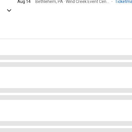
Aug 14
Bethlehem, PA · Wind Creek Event Center
·
Ticketm