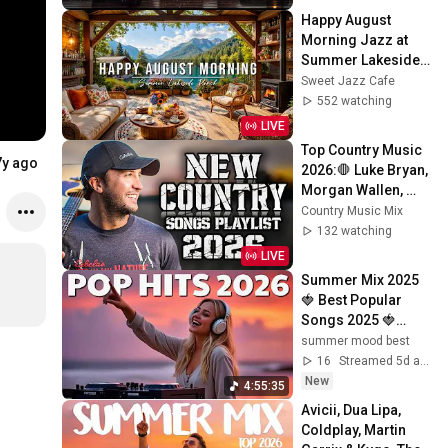
Happy August 
Morning Jazz at 
Summer Lakeside 
Porch Ambience ☀️ 
Sweet Jazz Cafe
Jazz Relaxing 
552 watching
Music for Stress 
LIVE
Relief
Top Country Music 
7y ago
2026:🛑 Luke Bryan, 
Morgan Wallen, 
Chris Stapleton, 
Country Music Mix
Luke Combs, Tim 
132 watching
McGraw Hits
LIVE
Summer Mix 2025 
🍓 Best Popular 
Songs 2025 🍓
Faded, Supergirl, A 
summer mood best
Sky Full Of Star, 
16
Streamed 5d ago
Perfect Cover
New
4:55:35
Avicii, Dua Lipa, 
Coldplay, Martin 