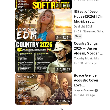
Chicago
1:30:18
🔴Best of Deep 
House [2026] | Chill 
Mix & Deep 
Feelings | Deep 
Daylight EDM
House Mix 2026🎶
69
Streamed 5d ago
New
4:52:51
Country Songs 
2026 👊 Jason 
Aldean, Morgan 
Wallen, Luke Bryan, 
Country Music Mix
Luke Combs, Kane 
56K
4mo ago
Brown, Lee Brice
2:28:53
Boyce Avenue 
Acoustic Cover 
Love 
Songs/Wedding 
Boyce Avenue
Songs Vol. 3 
37M
4y ago
(Connie Talbot, Alex 
1:05:06
Goot)