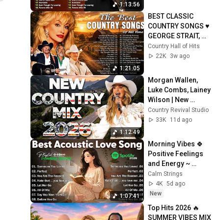
Brown, ...
1:13:56
BEST CLASSIC 
COUNTRY SONGS ♥ 
GEORGE STRAIT, 
GARTH BROOKS, 
Country Hall of Hits
ALAN JACKSON ♥ 
22K
3w ago
COUNTRY LEGENDS 
1:21:05
HITS
Morgan Wallen, 
Luke Combs, Lainey 
Wilson | New 
Country 2026 🤠 
Country Revival Studio
Today’s Hits & Viral 
33K
11d ago
Favorites
1:12:49
Morning Vibes 🍀 
Positive Feelings 
and Energy ~ 
Morning songs for 
Calm Strings
a positive day
4K
5d ago
New
1:07:41
Top Hits 2026 🔥
SUMMER VIBES MIX 