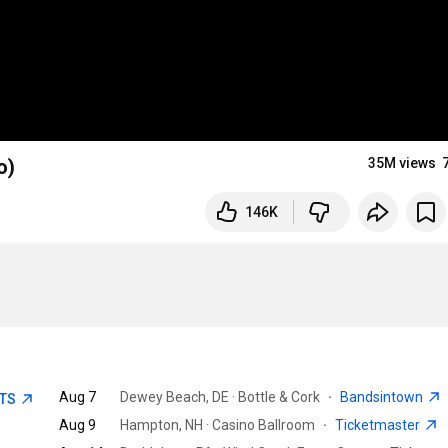
o)
35M views
146K
Aug 7
Dewey Beach, DE · Bottle & Cork
·
Bandsintown
ETS
Aug 9
Hampton, NH · Casino Ballroom
·
Ticketmaster