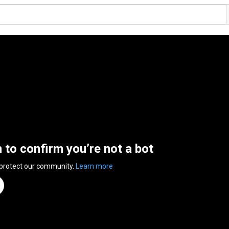
n to confirm you’re not a bot
 protect our community.
Learn more