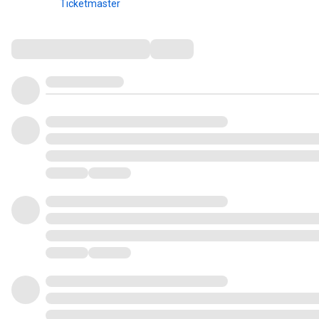
Ticketmaster
Comments