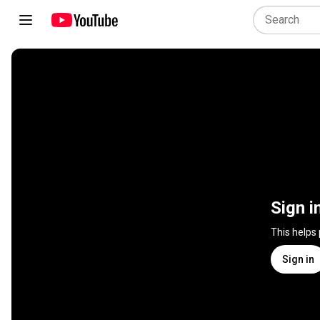
Sign i
This helps
Sign in