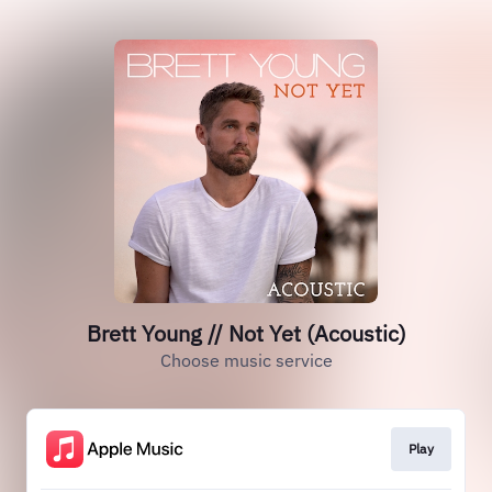
Brett Young // Not Yet (Acoustic)
Choose music service
Play