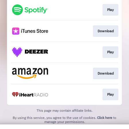
Play
Download
Play
Download
Play
This page may contain affiliate links.
By using this service, you agree to the use of cookies.
Click here
to
manage your permissions.