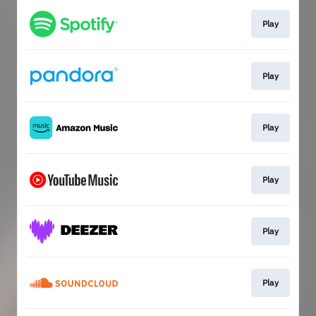
Play
Play
Play
Play
Play
Play