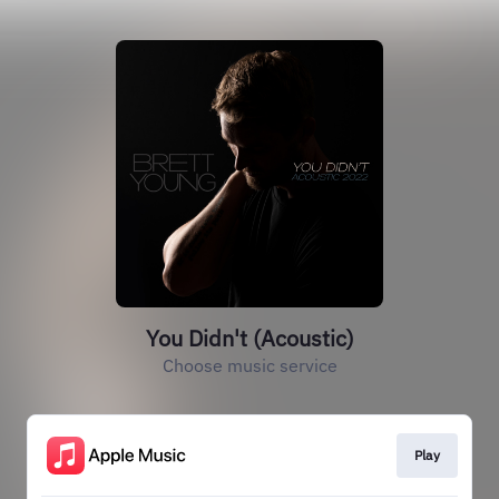
You Didn't (Acoustic)
Choose music service
Play