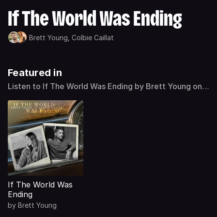
If The World Was Ending
Brett Young,
Colbie Caillat
Featured in
Listen to If The World Was Ending by Brett Young on
Deezer
If The World Was
Ending
by
Brett Young