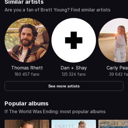
Similar artists
Are you a fan of Brett Young? Find similar artists
Thomas Rhett
Dan + Shay
Carly Pea
180 457 fans
125 324 fans
39 642 fa
See more artists
Popular albums
If The World Was Ending: most popular albums