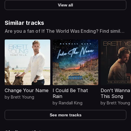
View all
Similar tracks
Are you a fan of If The World Was Ending? Find similar
tracks
Change Your Name
I Could Be That
Don’t Wanna 
Rain
This Song
by
Brett Young
by
Randall King
by
Brett Young
See more tracks