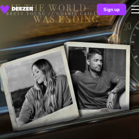
Sign up