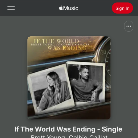
Sign In
Search
Home
New
Install Apple Music
Radio
If The World Was Ending - Single
Brett Young
,
Colbie Caillat