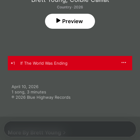
Country · 2026
Preview
1
If The World Was Ending
April 10, 2026

1 song, 3 minutes

℗ 2026 Blue Highway Records
More By Brett Young