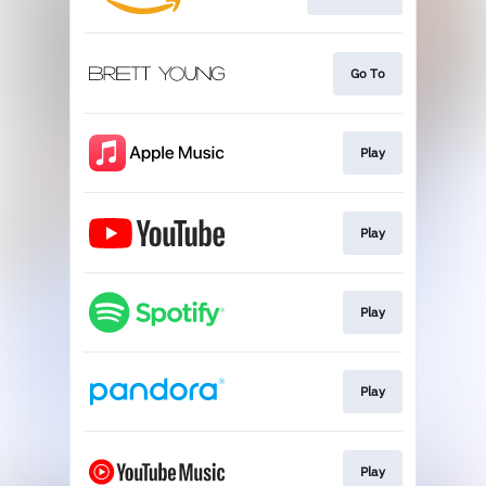
Go To
Play
Play
Play
Play
Play