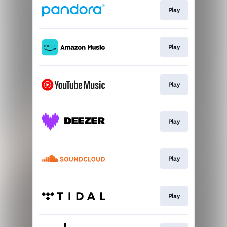
Play
Play
Play
Play
Play
Play