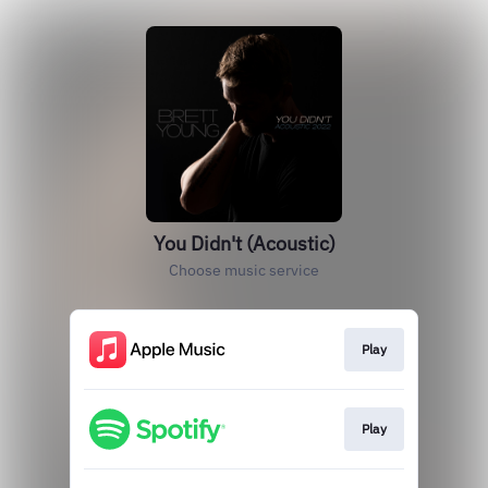
You Didn't (Acoustic)
Choose music service
Play
Play